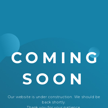
COMING
SOON
Our website is under construction. We should be
back shortly.
Thank you for your patience.