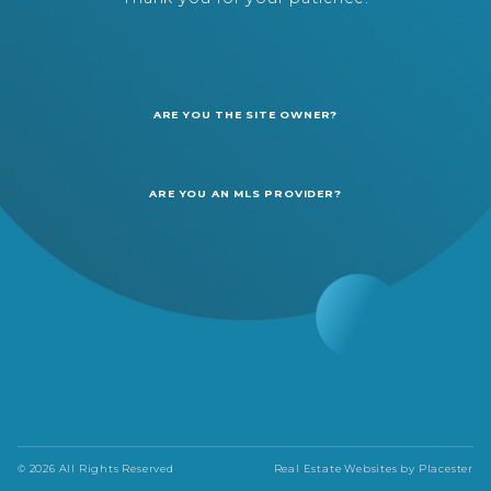
ARE YOU THE SITE OWNER?
ARE YOU AN MLS PROVIDER?
© 2026 All Rights Reserved
Real Estate Websites by
Placester