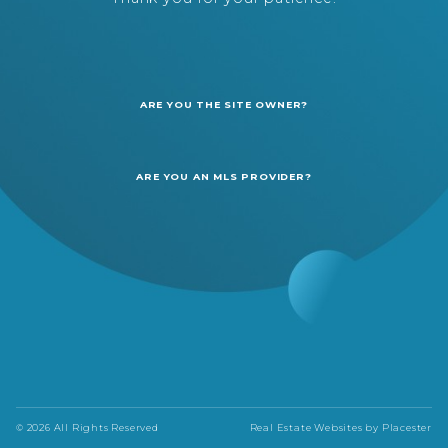
ARE YOU THE SITE OWNER?
ARE YOU AN MLS PROVIDER?
© 2026 All Rights Reserved
Real Estate Websites by
Placester