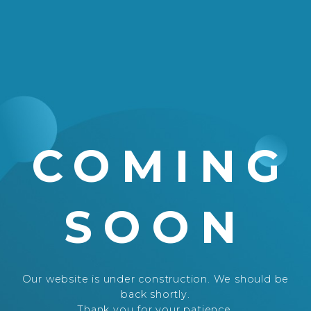
COMING
SOON
Our website is under construction. We should be
back shortly.
Thank you for your patience.