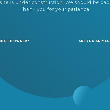
ite is under construction. We should be back
Thank you for your patience.
HE SITE OWNER?
ARE YOU AN MLS