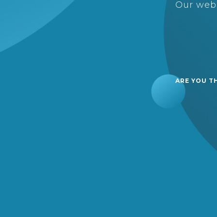
Our webs
ARE YOU T