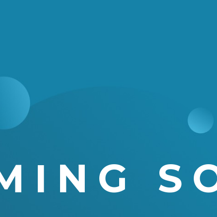
MING S