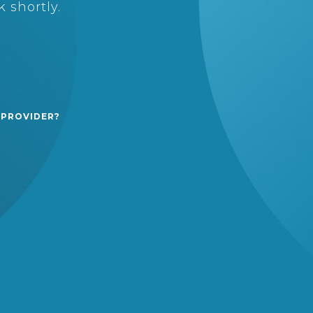
 shortly.
 PROVIDER?