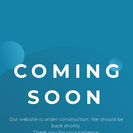
COMING
SOON
Our website is under construction. We should be
back shortly.
Thank you for your patience.