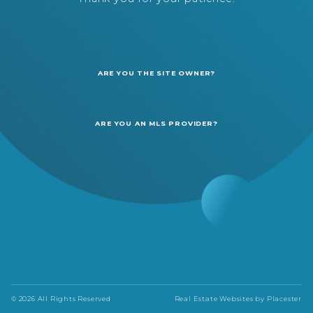
ARE YOU THE SITE OWNER?
ARE YOU AN MLS PROVIDER?
© 2026 All Rights Reserved
Real Estate Websites by
Placester